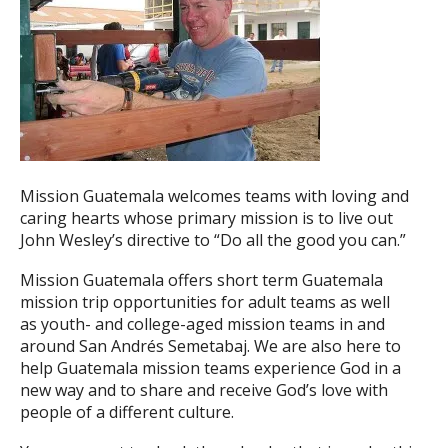
Mission Guatemala welcomes teams with loving and
caring hearts whose primary mission is to live out
John Wesley’s directive to “Do all the good you can.”
Mission Guatemala offers short term Guatemala
mission trip opportunities for adult teams as well
as youth- and college-aged mission teams in and
around San Andrés Semetabaj. We are also here to
help Guatemala mission teams experience God in a
new way and to share and receive God’s love with
people of a different culture.