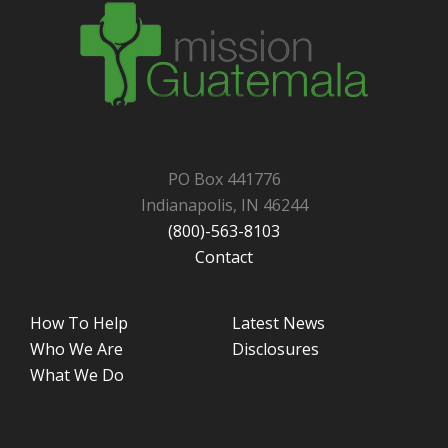
PO Box 441776
Indianapolis, IN 46244
(800)-563-8103
Contact
How To Help
Latest News
Who We Are
Disclosures
What We Do