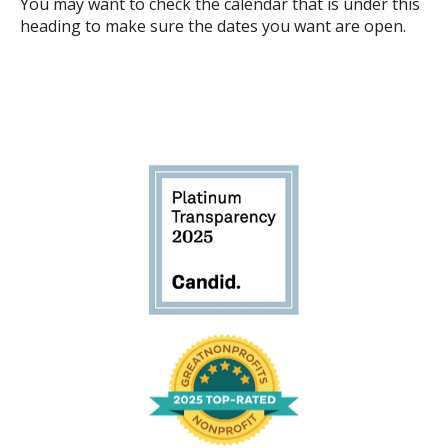
You may want to check the calendar that is under this
heading to make sure the dates you want are open.