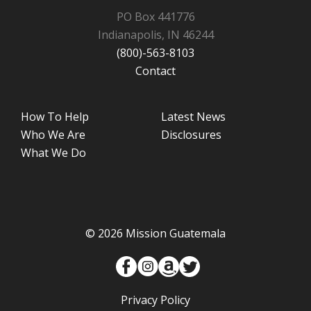
PO Box 441776
Indianapolis, IN 46244
(800)-563-8103
Contact
How To Help
Latest News
Who We Are
Disclosures
What We Do
© 2026 Mission Guatemala
Privacy Policy