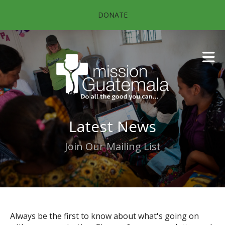
Skip to main content
DONATE
Latest News
Join Our Mailing List
Always be the first to know about what's going on