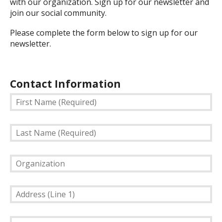
with our organization. Sign up for our newsletter and
join our social community.
Please complete the form below to sign up for our
newsletter.
Contact Information
First
Name
(Required)
Last
Name
(Required)
Organization
Address
(Line
1)
Address