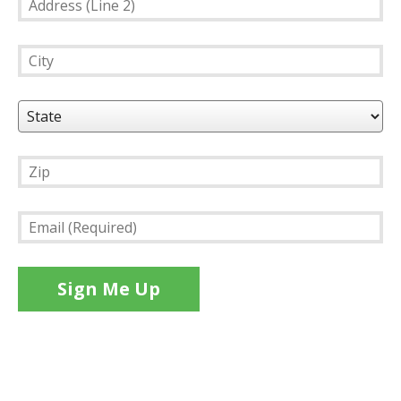
(Line
2)
City
State
Zip
Email
(Required)